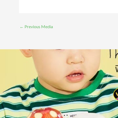
←
Previous Media