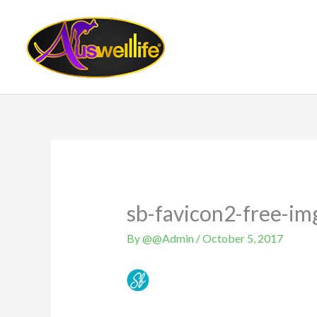
Skip
to
content
sb-favicon2-free-im
By
@@Admin
/
October 5, 2017