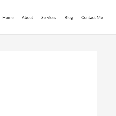
Home
About
Services
Blog
Contact Me