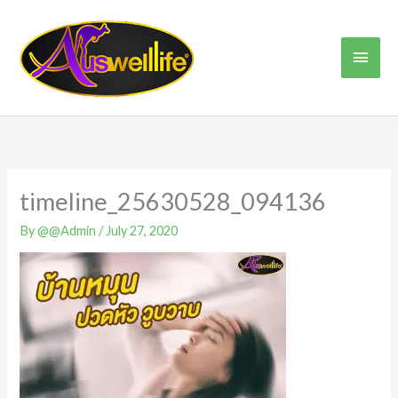
Skip
Main
to
content
Men
timeline_25630528_094136
By
@@Admin
/
July 27, 2020