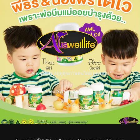
" Auswelllife อยู่คู่สุขภาพคนไทย ตลอดไป "
Home
About
Services
Blog
Contact Me