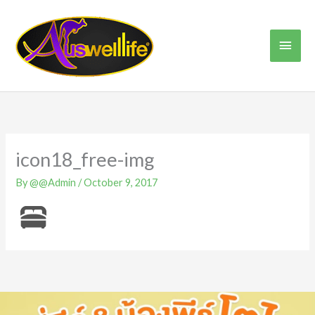
Skip
Main
to
content
Men
icon18_free-img
By
@@Admin
/
October 9, 2017