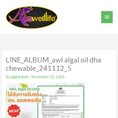
Skip
Main
to
content
Men
LINE_ALBUM_awl algal oil dha
chewable_241112_5
By
@@Admin
/
November 12, 2024