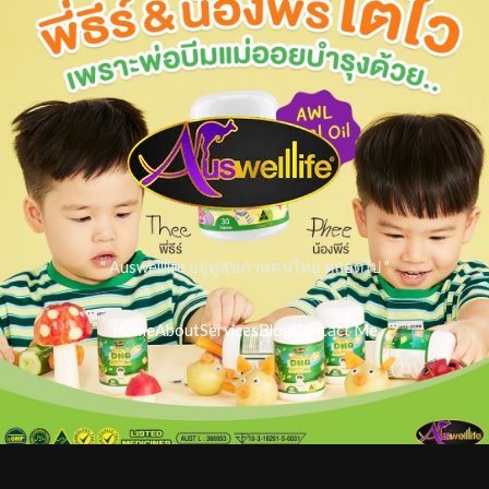
" Auswelllife อยู่คู่สุขภาพคนไทย ตลอดไป "
Home
About
Services
Blog
Contact Me