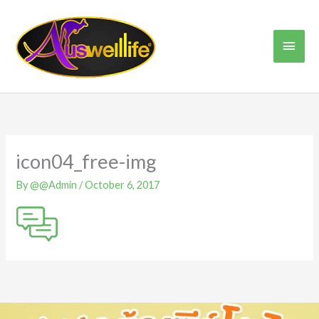
Skip
Main
to
content
Men
icon04_free-img
By
@@Admin
/
October 6, 2017