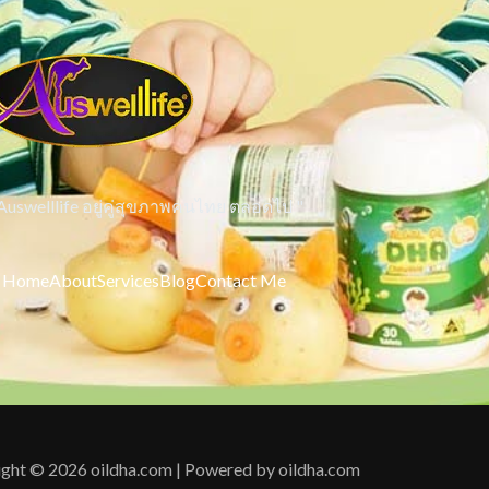
 Auswelllife อยู่คู่สุขภาพคนไทย ตลอดไป "
Home
About
Services
Blog
Contact Me
ght © 2026 oildha.com | Powered by oildha.com