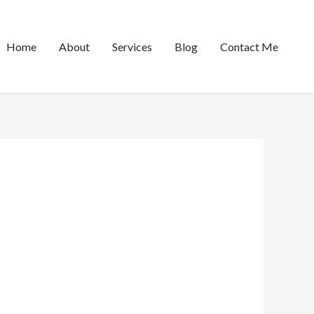
Home
About
Services
Blog
Contact Me