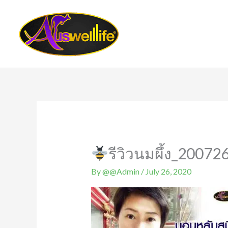
Skip
to
content
รีวิวนมผึ้ง_20072
By
@@Admin
/
July 26, 2020