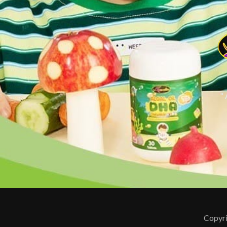
"
Copyri