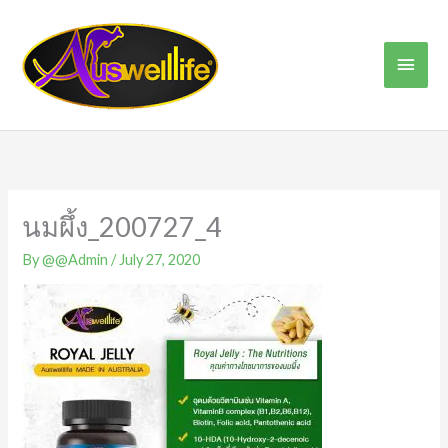
Skip
Main
to
content
Men
นมผึ้ง_200727_4
By
@@Admin
/
July 27, 2020