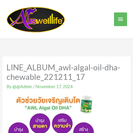
Skip
Main
to
content
Men
LINE_ALBUM_awl-algal-oil-dha-
chewable_221211_17
By
@@Admin
/
November 17, 2024